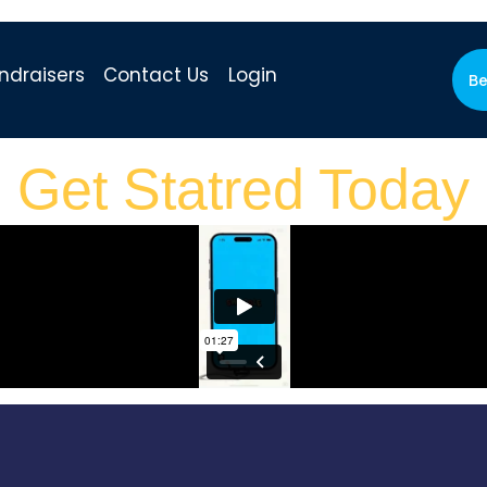
ndraisers
Contact Us
Login
Be
Get Statred Today​