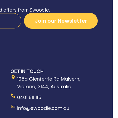
nd offers from Swoodle.
Join our Newsletter
GET IN TOUCH
105a Glenferrie Rd Malvern,
Victoria, 3144, Australia
0401 811 115
info@swoodle.com.au