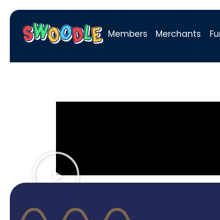
Members
Merchants
Fu