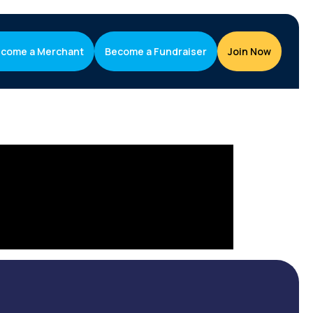
come a Merchant
Become a Fundraiser
Join Now