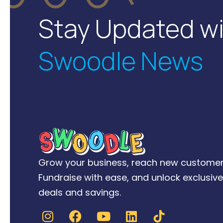
Stay Updated w
Swoodle News
Grow your business, reach new customer
Fundraise with ease, and unlock exclusive
deals and savings.