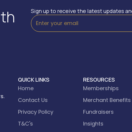
ith
Sign up to receive the latest updates a
QUICK LINKS
RESOURCES
Home
Memberships
s.
Contact Us
Merchant Benefits
Privacy Policy
Fundraisers
T&C's
Insights