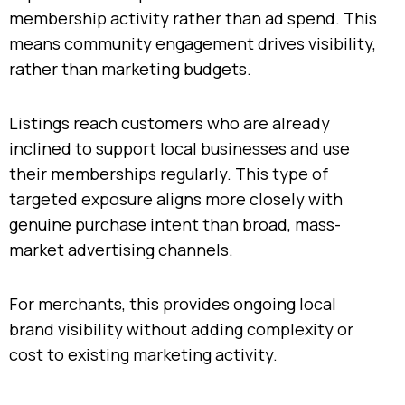
membership activity rather than ad spend. This
means community engagement drives visibility,
rather than marketing budgets.
Listings reach customers who are already
inclined to support local businesses and use
their memberships regularly. This type of
targeted exposure aligns more closely with
genuine purchase intent than broad, mass-
market advertising channels.
For merchants, this provides ongoing local
brand visibility without adding complexity or
cost to existing marketing activity.