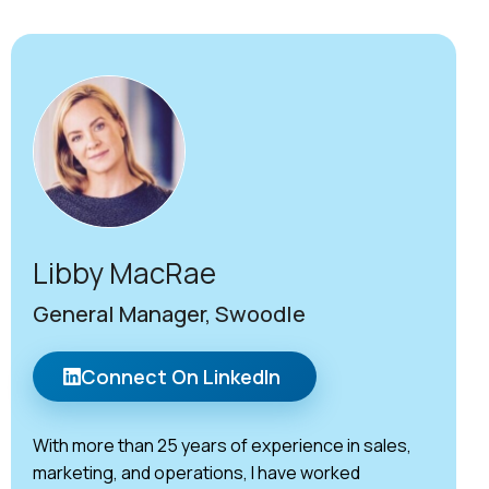
Libby MacRae
General Manager, Swoodle
Connect On LinkedIn
With more than 25 years of experience in sales,
marketing, and operations, I have worked