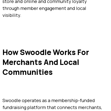
store and online and community loyalty
through member engagement and local
visibility.
How Swoodle Works For
Merchants And Local
Communities
Swoodle operates as a membership-funded
fundraising platform that connects merchants,