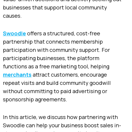
businesses that support local community
causes.
Swoodle
offers a structured, cost-free
partnership that connects membership
participation with community support. For
participating businesses, the platform
functions as a free marketing tool, helping
merchants
attract customers, encourage
repeat visits and build community goodwill
without committing to paid advertising or
sponsorship agreements.
In this article, we discuss how partnering with
Swoodle can help your business boost sales in-