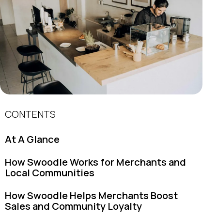
CONTENTS
At A Glance
How Swoodle Works for Merchants and
Local Communities
How Swoodle Helps Merchants Boost
Sales and Community Loyalty