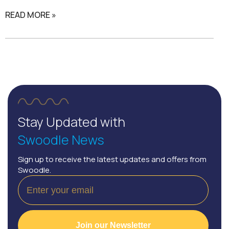
READ MORE »
Stay Updated with
Swoodle News
Sign up to receive the latest updates and offers from
Swoodle.
Join our Newsletter