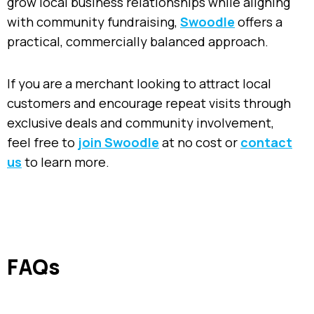
grow local business relationships while aligning
with community fundraising,
Swoodle
offers a
practical, commercially balanced approach.
If you are a merchant looking to attract local
customers and encourage repeat visits through
exclusive deals and community involvement,
feel free to
join Swoodle
at no cost or
contact
us
to learn more.
FAQs