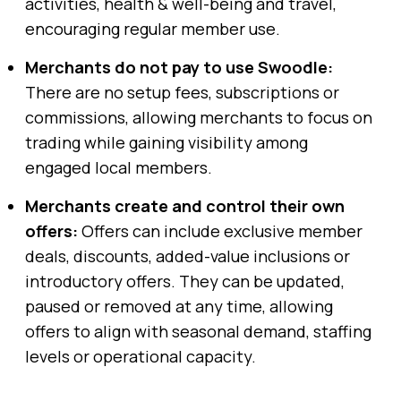
activities, health & well-being and travel,
encouraging regular member use.
Merchants do not pay to use Swoodle:
There are no setup fees, subscriptions or
commissions, allowing merchants to focus on
trading while gaining visibility among
engaged local members.
Merchants create and control their own
offers:
Offers can include exclusive member
deals, discounts, added-value inclusions or
introductory offers. They can be updated,
paused or removed at any time, allowing
offers to align with seasonal demand, staffing
levels or operational capacity.