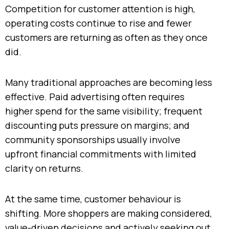
Competition for customer attention is high,
operating costs continue to rise and fewer
customers are returning as often as they once
did.
Many traditional approaches are becoming less
effective. Paid advertising often requires
higher spend for the same visibility; frequent
discounting puts pressure on margins; and
community sponsorships usually involve
upfront financial commitments with limited
clarity on returns.
At the same time, customer behaviour is
shifting. More shoppers are making considered,
value-driven decisions and actively seeking out