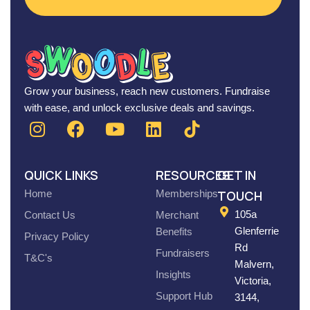
Grow your business, reach new customers. Fundraise
with ease, and unlock exclusive deals and savings.
QUICK LINKS
RESOURCES
GET IN
Home
Memberships
TOUCH
105a
Contact Us
Merchant
Glenferrie
Benefits
Privacy Policy
Rd
Fundraisers
T&C's
Malvern,
Insights
Victoria,
Support Hub
3144,