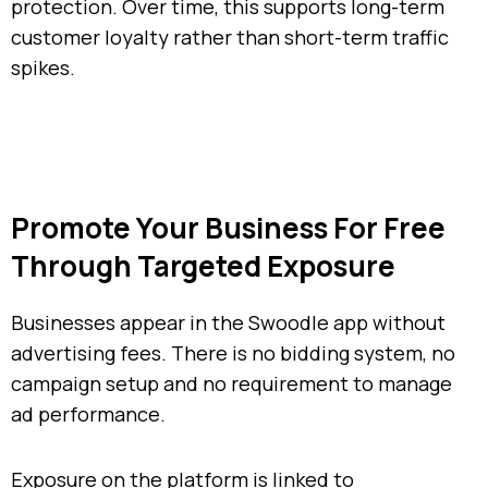
protection. Over time, this supports long-term
customer loyalty rather than short-term traffic
spikes.
Promote Your Business For Free
Through Targeted Exposure
Businesses appear in the Swoodle app without
advertising fees. There is no bidding system, no
campaign setup and no requirement to manage
ad performance.
Exposure on the platform is linked to