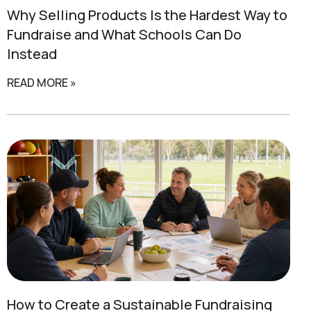
Why Selling Products Is the Hardest Way to
Fundraise and
What Schools Can Do
Instead
READ MORE »
How to Create a
Sustainable Fundraising