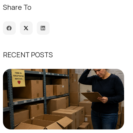
Share To
RECENT POSTS