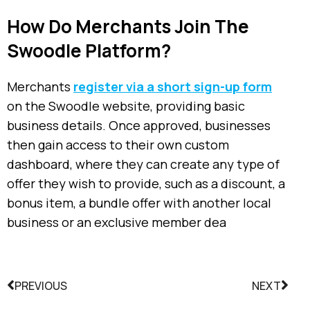
How Do Merchants Join The
Swoodle Platform?
Merchants
register via a short sign-up form
on the Swoodle website, providing basic
business details.
Once approved, businesses
then gain access to their own custom
dashboard, where they can create any type of
offer they wish to provide, such as a discount, a
bonus item, a bundle offer with another local
business or an exclusive member dea
PREVIOUS
NEXT