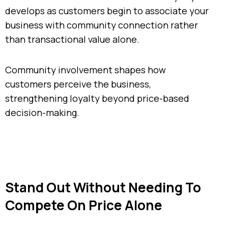
develops as customers begin to associate your
business with community connection rather
than transactional value alone.
Community involvement shapes how
customers perceive the business,
strengthening loyalty beyond price-based
decision-making.
Stand Out Without Needing To
Compete On Price Alone