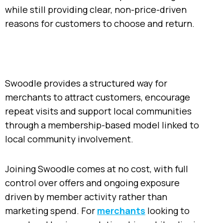
while still providing clear, non-price-driven
reasons for customers to choose and return.
Swoodle provides a structured way for
merchants to attract customers, encourage
repeat visits and support local communities
through a membership-based model linked to
local community involvement.
Joining Swoodle comes at no cost, with full
control over offers and ongoing exposure
driven by member activity rather than
marketing spend. For
merchants
looking to