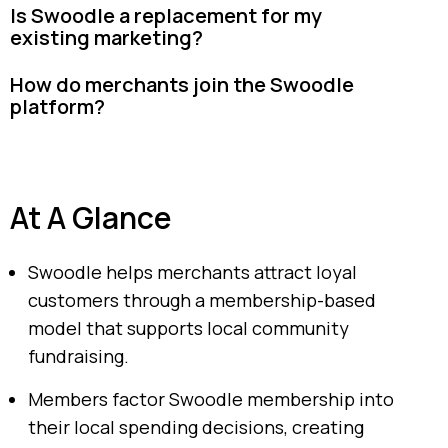
Is Swoodle a replacement for my
existing marketing?
How do merchants join the Swoodle
platform?
At A Glance
Swoodle helps merchants attract loyal
customers through a membership-based
model that supports local community
fundraising.
Members factor Swoodle membership into
their local spending decisions, creating