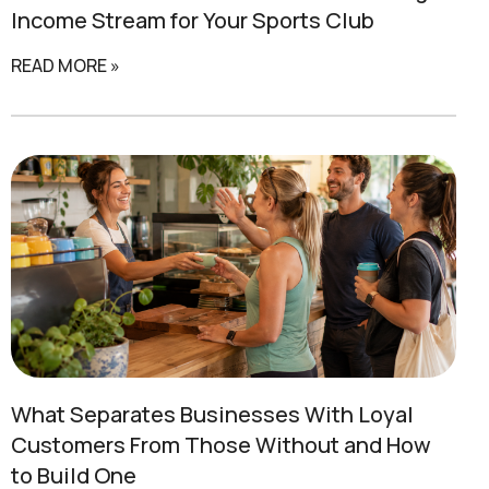
Income Stream for Your Sports Club
READ MORE »
What Separates
Businesses With Loyal
Customers
From Those Without and How
to Build One