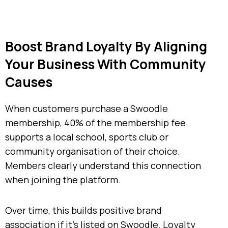
Boost Brand Loyalty By Aligning
Your Business With Community
Causes
When customers purchase a Swoodle
membership, 40% of the membership fee
supports a local school, sports club or
community organisation of their choice.
Members clearly understand this connection
when joining the platform.
Over time, this builds positive brand
association if it’s listed on Swoodle. Loyalty