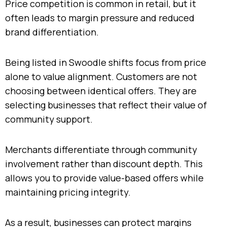
Price competition is common in retail, but it
often leads to margin pressure and reduced
brand differentiation.
Being listed in Swoodle shifts focus from price
alone to value alignment. Customers are not
choosing between identical offers. They are
selecting businesses that reflect their value of
community support.
Merchants differentiate through community
involvement rather than discount depth. This
allows you to provide value-based offers while
maintaining pricing integrity.
As a result, businesses can protect margins