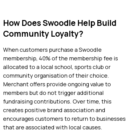
How Does Swoodle Help Build
Community Loyalty?
When customers purchase a Swoodle
membership, 40% of the membership fee is
allocated to a local school, sports club or
community organisation of their choice.
Merchant offers provide ongoing value to
members but do not trigger additional
fundraising contributions. Over time, this
creates positive brand association and
encourages customers to return to businesses
that are associated with local causes.