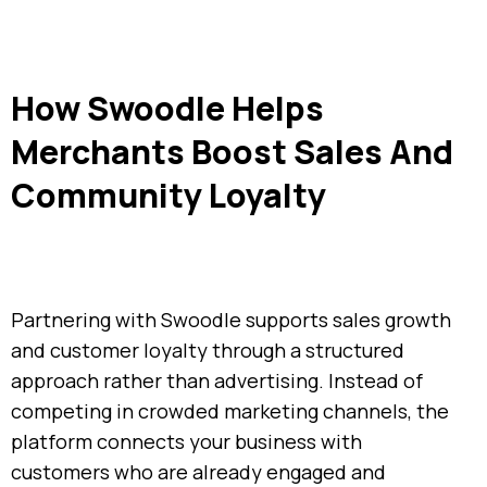
How Swoodle Helps
Merchants Boost Sales And
Community Loyalty
Partnering with Swoodle supports sales growth
and customer loyalty through a structured
approach rather than advertising. Instead of
competing in crowded marketing channels, the
platform connects your business with
customers who are already engaged and