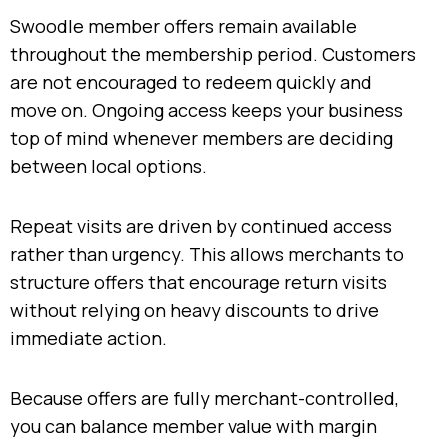
Swoodle member offers remain available
throughout the membership period. Customers
are not encouraged to redeem quickly and
move on. Ongoing access keeps your business
top of mind whenever members are deciding
between local options.
Repeat visits are driven by continued access
rather than urgency. This allows merchants to
structure offers that encourage return visits
without relying on heavy discounts to drive
immediate action.
Because offers are fully merchant-controlled,
you can balance member value with margin