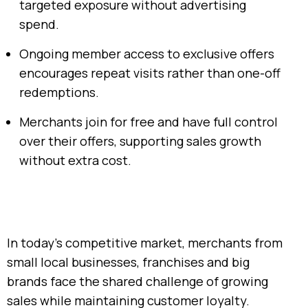
targeted exposure without advertising
spend.
Ongoing member access to exclusive offers
encourages repeat visits rather than one-off
redemptions.
Merchants join for free and have full control
over their offers, supporting sales growth
without extra cost.
In today’s competitive market, merchants from
small local businesses, franchises and big
brands face the shared challenge of growing
sales while maintaining customer loyalty.