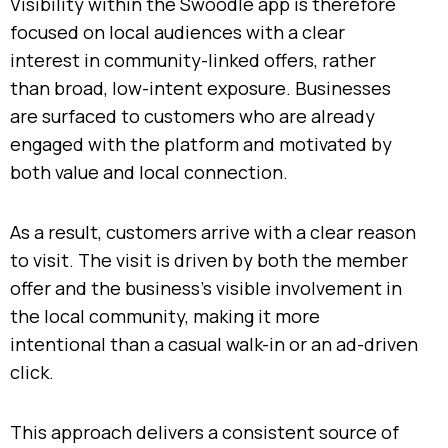
Visibility within the Swoodle app is therefore
focused on local audiences with a clear
interest in community-linked offers, rather
than broad, low-intent exposure. Businesses
are surfaced to customers who are already
engaged with the platform and motivated by
both value and local connection.
As a result, customers arrive with a clear reason
to visit. The visit is driven by both the member
offer and the business’s visible involvement in
the local community, making it more
intentional than a casual walk-in or an ad-driven
click.
This approach delivers a consistent source of