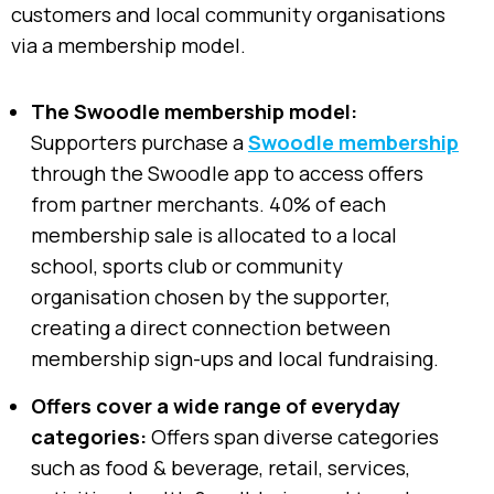
customers and local community organisations
via a membership model.
The Swoodle membership model:
Supporters purchase a
Swoodle membership
through the Swoodle app to access offers
from partner merchants. 40% of each
membership sale is allocated to a local
school, sports club or community
organisation chosen by the supporter,
creating a direct connection between
membership sign-ups and local fundraising.
Offers cover a wide range of everyday
categories:
Offers span diverse categories
such as food & beverage, retail, services,