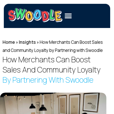
Members
Home
»
Insights
»
How Merchants Can Boost Sales
Merchants
and Community Loyalty by Partnering with Swoodle
Fundraisers
How Merchants Can Boost
Sales And Community Loyalty
Contact Us
By Partnering With Swoodle
Login
Join Now