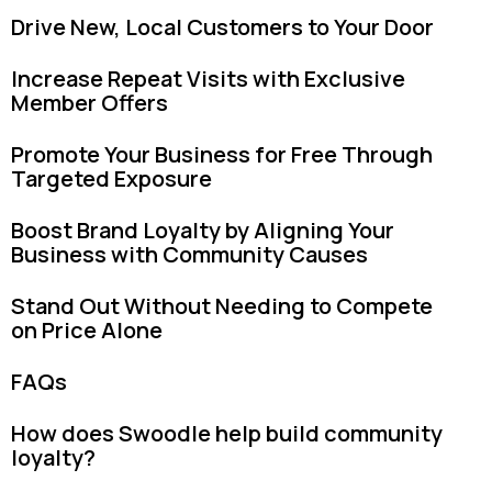
Drive New, Local Customers to Your Door
Increase Repeat Visits with Exclusive
Member Offers
Promote Your Business for Free Through
Targeted Exposure
Boost Brand Loyalty by Aligning Your
Business with Community Causes
Stand Out Without Needing to Compete
on Price Alone
FAQs
How does Swoodle help build community
loyalty?