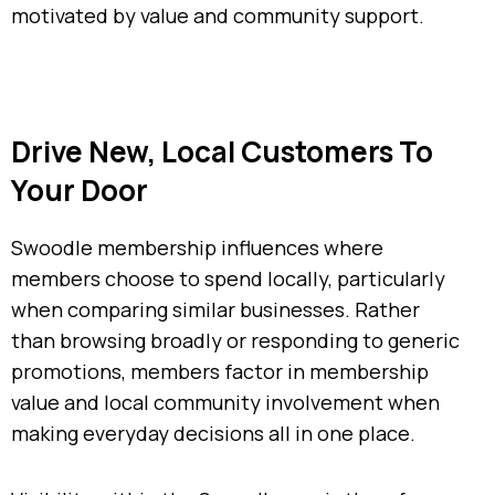
motivated by value and community support.
Drive New, Local Customers To
Your Door
Swoodle membership influences where
members choose to spend locally, particularly
when comparing similar businesses. Rather
than browsing broadly or responding to generic
promotions, members factor in membership
value and local community involvement when
making everyday decisions all in one place.