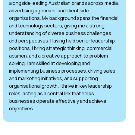
alongside leading Australian brands across media,
advertising agencies, and client side
organisations. My background spans the financial
and technology sectors, giving me a strong
understanding of diverse business challenges
and perspectives. Having held senior leadership
positions, I bring strategic thinking, commercial
acumen, and a creative approach to problem
solving. I am skilled at developing and
implementing business processes, driving sales
and marketing initiatives, and supporting
organisational growth. I thrive in key leadership
roles, acting as a central link that helps
businesses operate effectively and achieve
objectives.