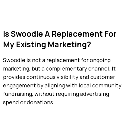
Is Swoodle A Replacement For
My Existing Marketing?
Swoodle is not a replacement for ongoing
marketing, but a complementary channel. It
provides continuous visibility and customer
engagement by aligning with local community
fundraising, without requiring advertising
spend or donations.