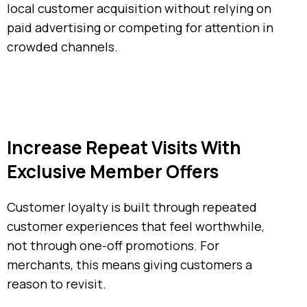
local customer acquisition without relying on
paid advertising or competing for attention in
crowded channels.
Increase Repeat Visits With
Exclusive Member Offers
Customer loyalty is built through repeated
customer experiences that feel worthwhile,
not through one-off promotions. For
merchants, this means giving customers a
reason to revisit.