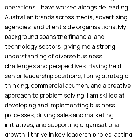
operations, I have worked alongside leading
Australian brands across media, advertising
agencies, and client side organisations. My
background spans the financial and
technology sectors, giving me a strong
understanding of diverse business
challenges and perspectives. Having held
senior leadership positions, I bring strategic
thinking, commercial acumen, and a creative
approach to problem solving. I am skilled at
developing and implementing business
processes, driving sales and marketing
initiatives, and supporting organisational
growth. I thrive in key leadership roles, acting