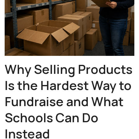
Why Selling Products
Is the Hardest Way to
Fundraise and
What
Schools Can Do
Instead