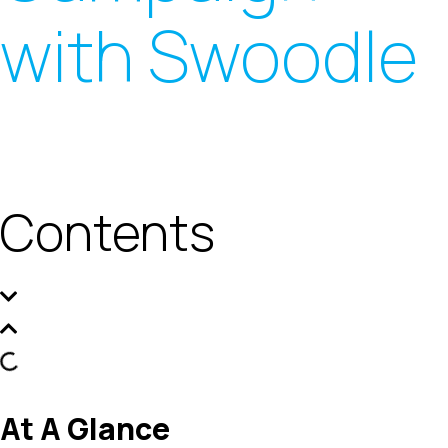
with Swoodle
Contents
At A Glance