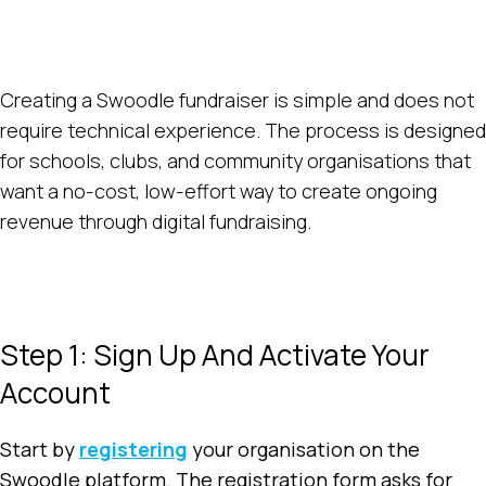
Creating a Swoodle fundraiser is simple and does not
require technical experience. The process is designed
for schools, clubs, and community organisations that
want a no-cost, low-effort way to create ongoing
revenue through digital fundraising.
Step 1: Sign Up And Activate Your
Account
Start by
registering
your organisation on the
Swoodle platform. The registration form asks for