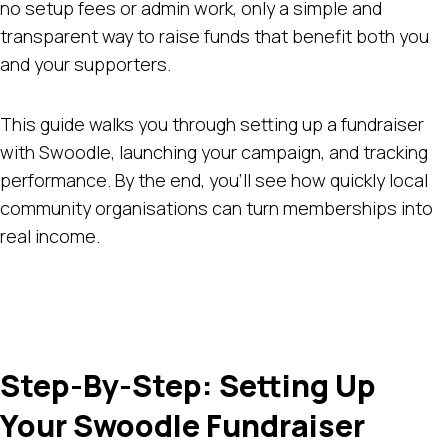
no setup fees or admin work, only a simple and
transparent way to raise funds that benefit both you
and your supporters.
This guide walks you through setting up a fundraiser
with Swoodle, launching your campaign, and tracking
performance. By the end, you’ll see how quickly local
community organisations can turn memberships into
real income.
Step-By-Step: Setting Up
Your Swoodle Fundraiser