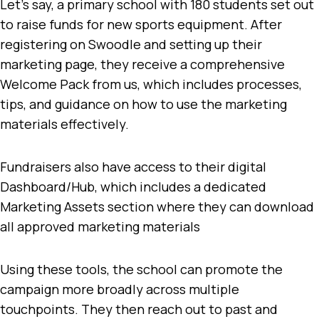
Let’s say, a primary school with 180 students set out
to raise funds for new sports equipment. After
registering on Swoodle and setting up their
marketing page, they receive a comprehensive
Welcome Pack from us, which includes processes,
tips, and guidance on how to use the marketing
materials effectively.
Fundraisers also have access to their digital
Dashboard/Hub, which includes a dedicated
Marketing Assets section where they can download
all approved marketing materials
Using these tools, the school can promote the
campaign more broadly across multiple
touchpoints. They then reach out to past and