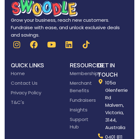
Grow your business, reach new customers.
Fundraise with ease, and unlock exclusive deals
and savings.
QUICK LINKS
RESOURCES
GET IN
Home
Memberships
TOUCH
105a
Contact Us
Merchant
Glenferrie
Benefits
Privacy Policy
Rd
Fundraisers
T&C's
Malvern,
Insights
Victoria,
Support
3144,
Hub
Australia
0401 811