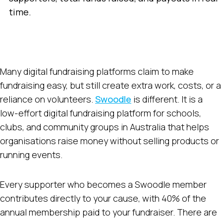
time.
Many digital fundraising platforms claim to make
fundraising easy, but still create extra work, costs, or a
reliance on volunteers.
Swoodle
is different. It is a
low-effort digital fundraising platform for schools,
clubs, and community groups in Australia that helps
organisations raise money without selling products or
running events.
Every supporter who becomes a Swoodle member
contributes directly to your cause, with 40% of the
annual membership paid to your fundraiser. There are