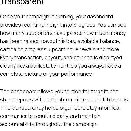
Transparent
Once your campaign is running, your dashboard
provides real-time insight into progress. You can see
how many supporters have joined, how much money
has been raised, payout history, available balance,
campaign progress, upcoming renewals and more.
Every transaction, payout, and balance is displayed
clearly like a bank statement, so you always have a
complete picture of your performance.
The dashboard allows you to monitor targets and
share reports with school committees or club boards.
This transparency helps organisers stay informed,
communicate results clearly, and maintain
accountability throughout the campaign.