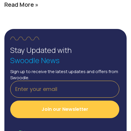
Read More »
Stay Updated with
Swoodle News
Sign up to receive the latest updates and offers from
Swoodle.
Join our Newsletter