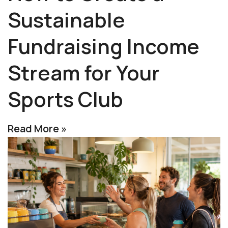
Sustainable
Fundraising Income
Stream for Your
Sports Club
Read More »