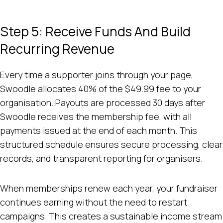
Step 5: Receive Funds And Build
Recurring Revenue
Every time a supporter joins through your page,
Swoodle allocates 40% of the $49.99 fee to your
organisation. Payouts are processed 30 days after
Swoodle receives the membership fee, with all
payments issued at the end of each month. This
structured schedule ensures secure processing, clear
records, and transparent reporting for organisers.
When memberships renew each year, your fundraiser
continues earning without the need to restart
campaigns. This creates a sustainable income stream