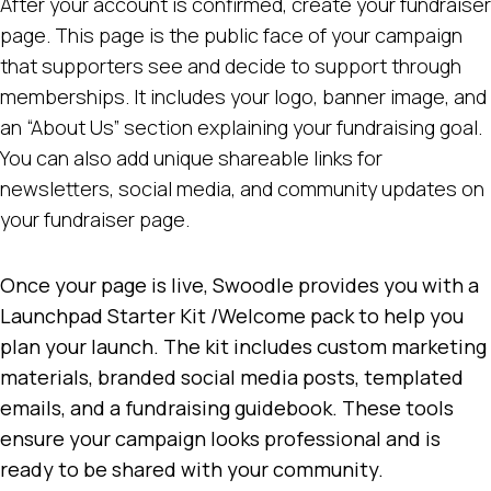
After your account is confirmed, create your fundraiser
page. This page is the public face of your campaign
that supporters see and decide to support through
memberships. It includes your logo, banner image, and
an “About Us” section explaining your fundraising goal.
You can also add unique shareable links for
newsletters, social media, and community updates on
your fundraiser page.
Once your page is live, Swoodle provides you with a
Launchpad Starter Kit /Welcome pack to help you
plan your launch. The kit includes custom marketing
materials, branded social media posts, templated
emails, and a fundraising guidebook. These tools
ensure your campaign looks professional and is
ready to be shared with your community.