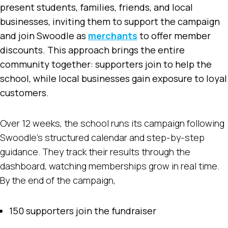
present students, families, friends, and local
businesses, inviting them to support the campaign
and join Swoodle as
merchants
to offer member
discounts. This approach brings the entire
community together: supporters join to help the
school, while local businesses gain exposure to loyal
customers.
Over 12 weeks, the school runs its campaign following
Swoodle’s structured calendar and step-by-step
guidance. They track their results through the
dashboard, watching memberships grow in real time.
By the end of the campaign,
150 supporters join the fundraiser