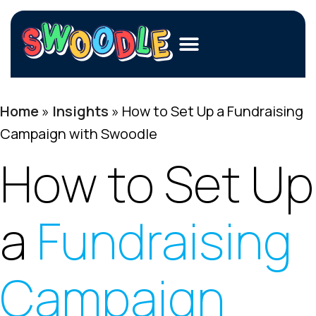
Members
Home
»
Insights
»
How to Set Up a Fundraising
Merchants
Campaign with Swoodle
Fundraisers
How to Set Up
Contact Us
a
Fundraising
Login
Join Now
Campaign