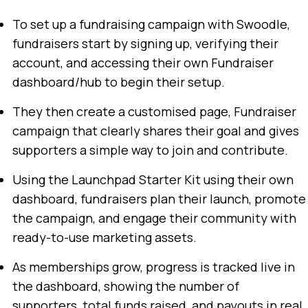
To set up a fundraising campaign with Swoodle,
fundraisers start by signing up, verifying their
account, and accessing their own Fundraiser
dashboard/hub to begin their setup.
They then create a customised page, Fundraiser
campaign that clearly shares their goal and gives
supporters a simple way to join and contribute.
Using the Launchpad Starter Kit using their own
dashboard, fundraisers plan their launch, promote
the campaign, and engage their community with
ready-to-use marketing assets.
As memberships grow, progress is tracked live in
the dashboard, showing the number of
supporters, total funds raised, and payouts in real