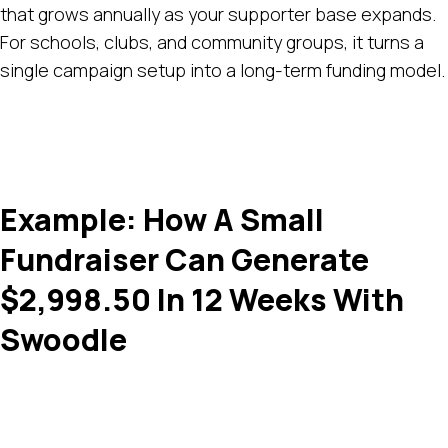
that grows annually as your supporter base expands.
For schools, clubs, and community groups, it turns a
single campaign setup into a long-term funding model.
Example: How A Small
Fundraiser Can Generate
$2,998.50 In 12 Weeks With
Swoodle