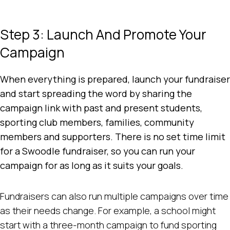
Step 3: Launch And Promote Your
Campaign
When everything is prepared, launch your fundraiser
and start spreading the word by sharing the
campaign link with past and present students,
sporting club members, families, community
members and supporters. There is no set time limit
for a Swoodle fundraiser, so you can run your
campaign for as long as it suits your goals.
Fundraisers can also run multiple campaigns over time
as their needs change. For example, a school might
start with a three-month campaign to fund sporting