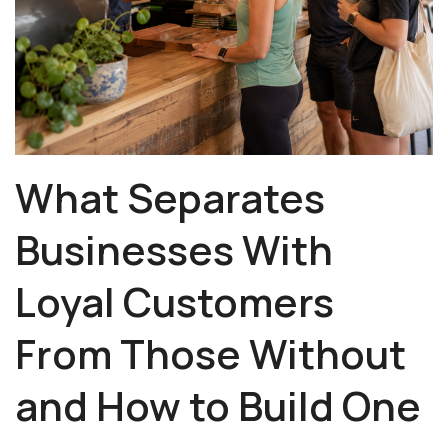
What Separates
Businesses With
Loyal Customers
From Those Without
and How to Build One