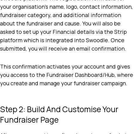
your organisation’s name, logo, contact information,
fundraiser category, and additional information
about the fundraiser and cause. You will also be
asked to set up your Financial details via the Strip
platform which is integrated into Swoodle. Once
submitted, you will receive an email confirmation.
This confirmation activates your account and gives
you access to the Fundraiser Dashboard/Hub, where
you create and manage your fundraiser campaign.
Step 2: Build And Customise Your
Fundraiser Page