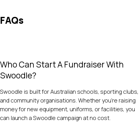
FAQs
Who Can Start A Fundraiser With
Swoodle?
Swoodle is built for Australian schools, sporting clubs,
and community organisations. Whether you’re raising
money for new equipment, uniforms, or facilities, you
can launch a Swoodle campaign at no cost.