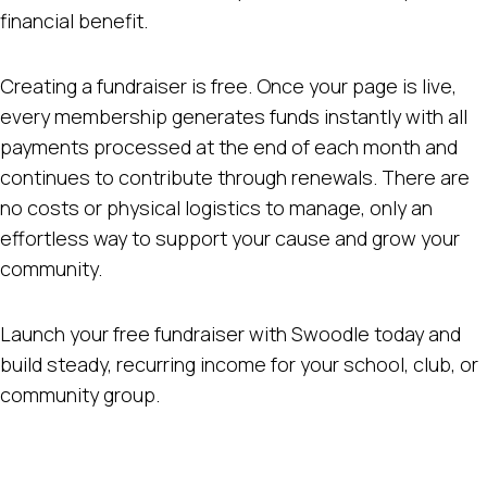
financial benefit.
Creating a fundraiser is free. Once your page is live,
every membership generates funds instantly with all
payments processed at the end of each month and
continues to contribute through renewals. There are
no costs or physical logistics to manage, only an
effortless way to support your cause and grow your
community.
Launch your free fundraiser with Swoodle today and
build steady, recurring income for your school, club, or
community group.