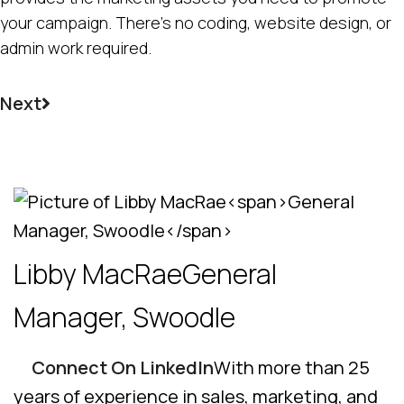
your campaign. There’s no coding, website design, or
admin work required.
Next
Libby MacRae
General
Manager, Swoodle
Connect On LinkedIn
With more than 25
years of experience in sales, marketing, and