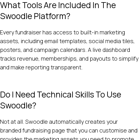
What Tools Are Included In The
Swoodle Platform?
Every fundraiser has access to built-in marketing
assets, including email templates, social media tiles,
posters, and campaign calendars. A live dashboard
tracks revenue, memberships, and payouts to simplify
and make reporting transparent.
Do I Need Technical Skills To Use
Swoodle?
Not at all. Swoodle automatically creates your
branded fundraising page that you can customise and
provides the marketing assets you need to promote