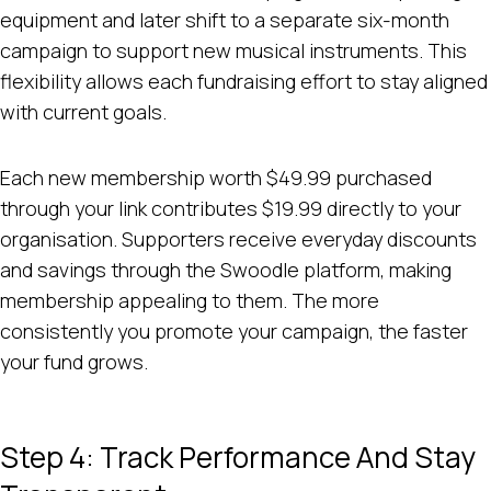
equipment and later shift to a separate six-month
campaign to support new musical instruments. This
flexibility allows each fundraising effort to stay aligned
with current goals.
Each new membership worth $49.99 purchased
through your link contributes $19.99 directly to your
organisation. Supporters receive everyday discounts
and savings through the Swoodle platform, making
membership appealing to them. The more
consistently you promote your campaign, the faster
your fund grows.
Step 4: Track Performance And Stay