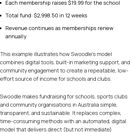
Each membership raises $19.99 for the school
Total fund: $2,998.50 in 12 weeks
Revenue continues as memberships renew
annually
This example illustrates how Swoodle’s model
combines digital tools, built-in marketing support, and
community engagement to create a repeatable, low-
effort source of income for schools and clubs.
Swoodle makes fundraising for schools, sports clubs
and community organisations in Australia simple,
transparent, and sustainable. It replaces complex,
time-consuming methods with an automated, digital
model that delivers direct (but not immediate)