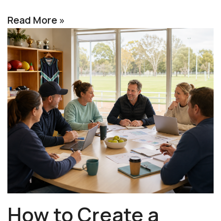
Read More »
How to Create a