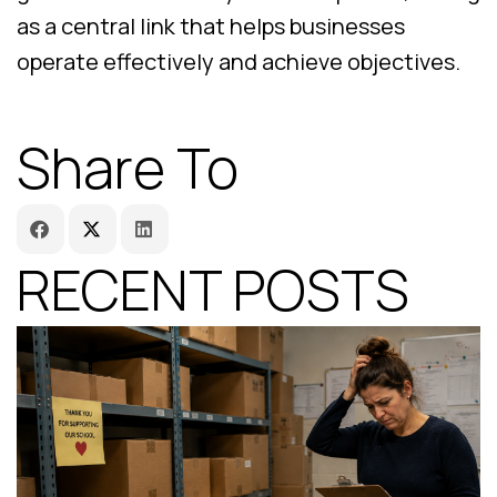
as a central link that helps businesses
operate effectively and achieve objectives.
Share To
RECENT POSTS