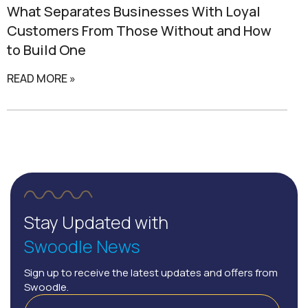
What Separates
Businesses With Loyal
Customers
From Those Without and How
to Build One
READ MORE »
Stay Updated with
Swoodle News
Sign up to receive the latest updates and offers from
Swoodle.