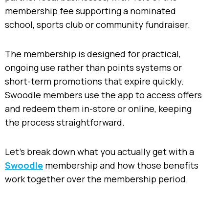
membership fee supporting a nominated
school, sports club or community fundraiser.
The membership is designed for practical,
ongoing use rather than points systems or
short-term promotions that expire quickly.
Swoodle members use the app to access offers
and redeem them in-store or online, keeping
the process straightforward.
Let’s break down what you actually get with a
Swoodle
membership and how those benefits
work together over the membership period.