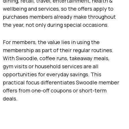
dining, retail, travel, entertainment, health &
wellbeing and services, so the offers apply to
purchases members already make throughout
the year, not only during special occasions.
For members, the value lies in using the
membership as part of their regular routines.
With Swoodle, coffee runs, takeaway meals,
gym visits or household services are all
opportunities for everyday savings. This
practical focus differentiates Swoodle member
offers from one-off coupons or short-term
deals.