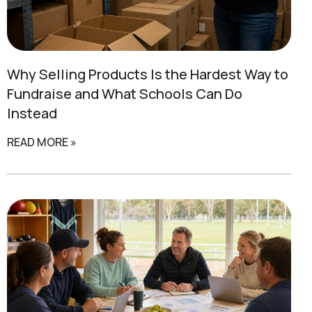
Why Selling Products Is the Hardest Way to
Fundraise and
What Schools Can Do
Instead
READ MORE »