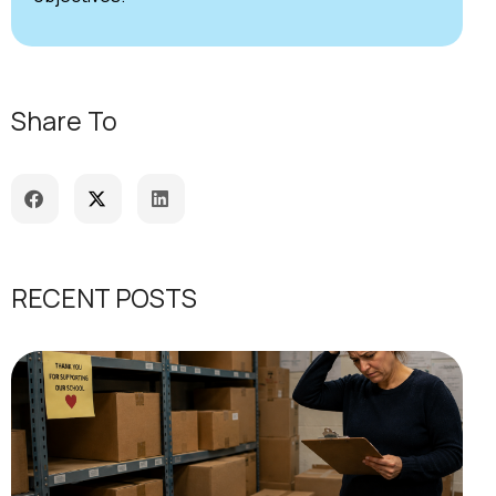
Share To
RECENT POSTS