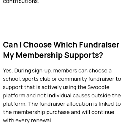
contributions.
Can I Choose Which Fundraiser
My Membership Supports?
Yes. During sign-up, members can choose a
school, sports club or community fundraiser to
support that is actively using the Swoodle
platform and not individual causes outside the
platform. The fundraiser allocation is linked to
the membership purchase and will continue
with every renewal.