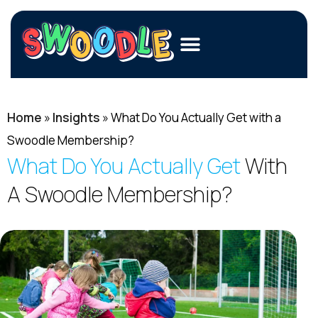
Members
Home
»
Merchants
Insights
»
What Do You Actually Get with a
Swoodle Membership?
Fundraisers
What Do You Actually Get
With
Contact Us
A Swoodle Membership?
Login
Join Now