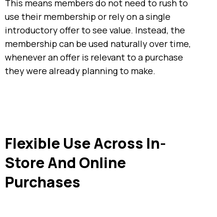
This means members do not need to rush to
use their membership or rely on a single
introductory offer to see value. Instead, the
membership can be used naturally over time,
whenever an offer is relevant to a purchase
they were already planning to make.
Flexible Use Across In-
Store And Online
Purchases