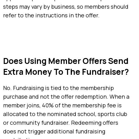
steps may vary by business, so members should
refer to the instructions in the offer.
Does Using Member Offers Send
Extra Money To The Fundraiser?
No. Fundraising is tied to the membership
purchase and not the offer redemption. When a
member joins, 40% of the membership fee is
allocated to the nominated school, sports club
or community fundraiser. Redeeming offers
does not trigger additional fundraising