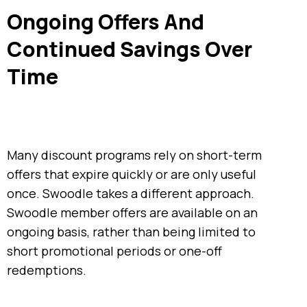
Ongoing Offers And
Continued Savings Over
Time
Many discount programs rely on short-term
offers that expire quickly or are only useful
once. Swoodle takes a different approach.
Swoodle member offers are available on an
ongoing basis, rather than being limited to
short promotional periods or one-off
redemptions.