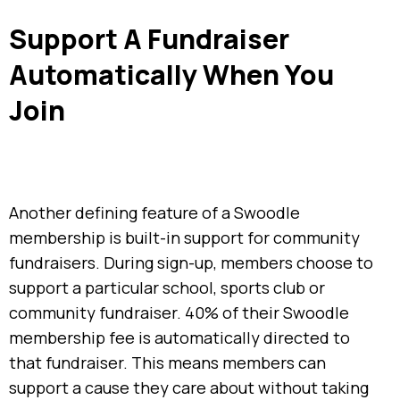
Support A Fundraiser
Automatically When You
Join
Another defining feature of a Swoodle
membership is built-in support for community
fundraisers. During sign-up, members choose to
support a particular school, sports club or
community fundraiser. 40% of their Swoodle
membership fee is automatically directed to
that fundraiser. This means members can
support a cause they care about without taking