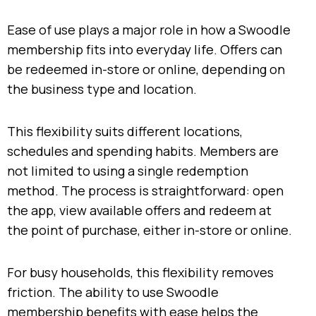
Ease of use plays a major role in how a Swoodle
membership fits into everyday life. Offers can
be redeemed in-store or online, depending on
the business type and location.
This flexibility suits different locations,
schedules and spending habits. Members are
not limited to using a single redemption
method. The process is straightforward: open
the app, view available offers and redeem at
the point of purchase, either in-store or online.
For busy households, this flexibility removes
friction. The ability to use Swoodle
membership benefits with ease helps the