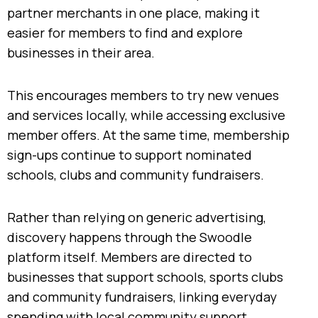
partner merchants in one place, making it
easier for members to find and explore
businesses in their area.
This encourages members to try new venues
and services locally, while accessing exclusive
member offers. At the same time, membership
sign-ups continue to support nominated
schools, clubs and community fundraisers.
Rather than relying on generic advertising,
discovery happens through the Swoodle
platform itself. Members are directed to
businesses that support schools, sports clubs
and community fundraisers, linking everyday
spending with local community support.