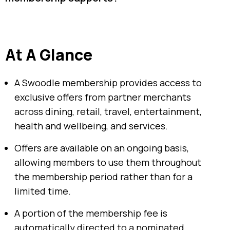
At A Glance
A Swoodle membership provides access to
exclusive offers from partner merchants
across dining, retail, travel, entertainment,
health and wellbeing, and services.
Offers are available on an ongoing basis,
allowing members to use them throughout
the membership period rather than for a
limited time.
A portion of the membership fee is
automatically directed to a nominated