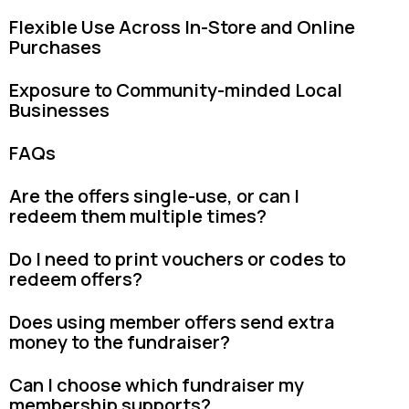
Flexible Use Across In-Store and Online
Purchases
Exposure to Community-minded Local
Businesses
FAQs
Are the offers single-use, or can I
redeem them multiple times?
Do I need to print vouchers or codes to
redeem offers?
Does using member offers send extra
money to the fundraiser?
Can I choose which fundraiser my
membership supports?