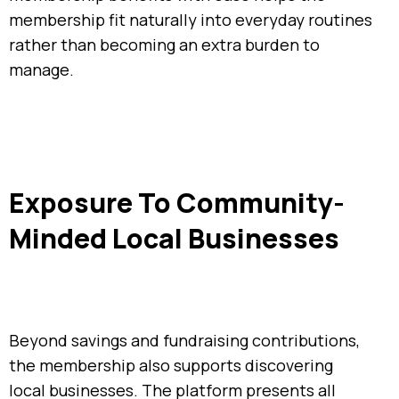
membership fit naturally into everyday routines
rather than becoming an extra burden to
manage.
Exposure To Community-
Minded Local Businesses
Beyond savings and fundraising contributions,
the membership also supports discovering
local businesses. The platform presents all