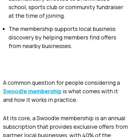
school, sports club or community fundraiser
at the time of joining.
The membership supports local business
discovery by helping members find offers
from nearby businesses.
A common question for people considering a
Swoodle membership
is what comes with it
and how it works in practice.
At its core, a Swoodle membership is an annual
subscription that provides exclusive offers from
partner local businesses, with 40% of the