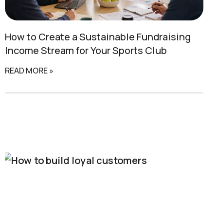
How to Create a
Sustainable Fundraising
Income Stream for Your Sports Club
READ MORE »