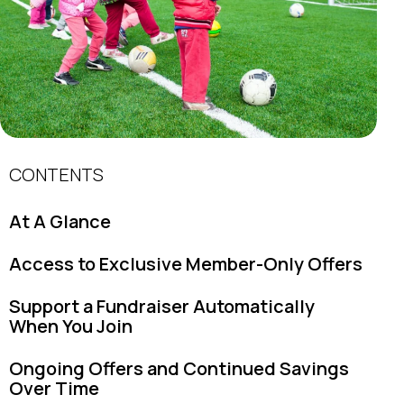
CONTENTS
At A Glance
Access to Exclusive Member-Only Offers
Support a Fundraiser Automatically
When You Join
Ongoing Offers and Continued Savings
Over Time