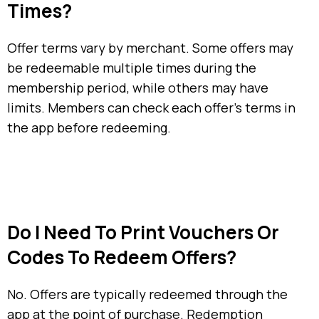
Times?
Offer terms vary by merchant. Some offers may
be redeemable multiple times during the
membership period, while others may have
limits. Members can check each offer’s terms in
the app before redeeming.
Do I Need To Print Vouchers Or
Codes To Redeem Offers?
No. Offers are typically redeemed through the
app at the point of purchase. Redemption