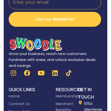
Join our Newsletter
Grow your business, reach new customers.
Fundraise with ease, and unlock exclusive deals
and savings.
QUICK LINKS
RESOURCES
GET IN
Home
Memberships
TOUCH
105a
Contact Us
Merchant
Glenferrie
Benefits