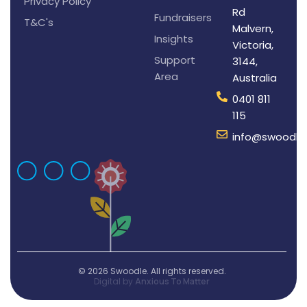
Privacy Policy
Rd
Fundraisers
T&C's
Malvern,
Insights
Victoria,
Support
3144,
Area
Australia
0401 811
115
info@swoodle
© 2026 Swoodle. All rights reserved.
Digital by
Anxious To Matter