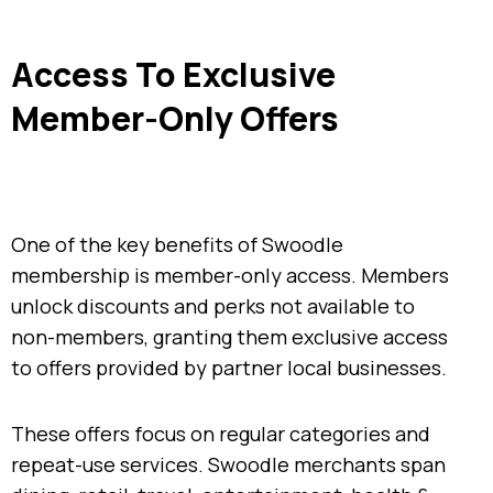
Access To Exclusive
Member-Only Offers
One of the key benefits of Swoodle
membership is member-only access. Members
unlock discounts and perks not available to
non-members, granting them exclusive access
to offers provided by partner local businesses.
These offers focus on regular categories and
repeat-use services. Swoodle merchants span