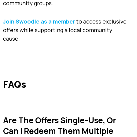
community groups.
Join Swoodle as a member
to access exclusive
offers while supporting a local community
cause.
FAQs
Are The Offers Single-Use, Or
Can I Redeem Them Multiple