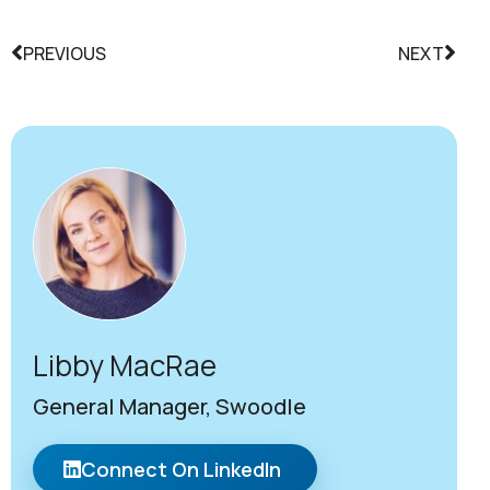
PREVIOUS
NEXT
Libby MacRae
General Manager, Swoodle
Connect On LinkedIn