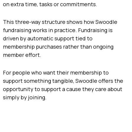
on extra time, tasks or commitments.
This three-way structure shows how Swoodle
fundraising works in practice. Fundraising is
driven by automatic support tied to
membership purchases rather than ongoing
member effort.
For people who want their membership to
support something tangible, Swoodle offers the
opportunity to support a cause they care about
simply by joining.