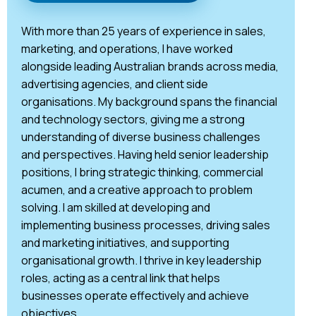
With more than 25 years of experience in sales,
marketing, and operations, I have worked
alongside leading Australian brands across media,
advertising agencies, and client side
organisations. My background spans the financial
and technology sectors, giving me a strong
understanding of diverse business challenges
and perspectives. Having held senior leadership
positions, I bring strategic thinking, commercial
acumen, and a creative approach to problem
solving. I am skilled at developing and
implementing business processes, driving sales
and marketing initiatives, and supporting
organisational growth. I thrive in key leadership
roles, acting as a central link that helps
businesses operate effectively and achieve
objectives.