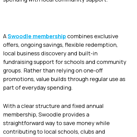
A
Swoodle membership
combines exclusive
offers, ongoing savings, flexible redemption,
local business discovery and built-in
fundraising support for schools and community
groups. Rather than relying on one-off
promotions, value builds through regular use as
part of everyday spending.
With a clear structure and fixed annual
membership, Swoodle provides a
straightforward way to save money while
contributing to local schools, clubs and