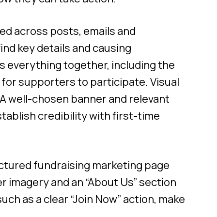
ed across posts, emails and
ind key details and causing
 everything together, including the
for supporters to participate. Visual
A well-chosen banner and relevant
blish credibility with first-time
uctured fundraising marketing page
ner imagery and an “About Us” section
 such as a clear “Join Now” action, make