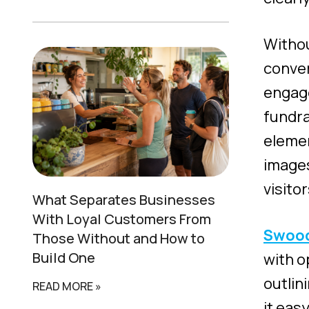
Withou
conver
engage
fundra
elemen
images
visitor
What Separates
Businesses
With Loyal Customers
From
Swoo
Those Without and How to
Build One
with o
outlin
READ MORE »
it eas