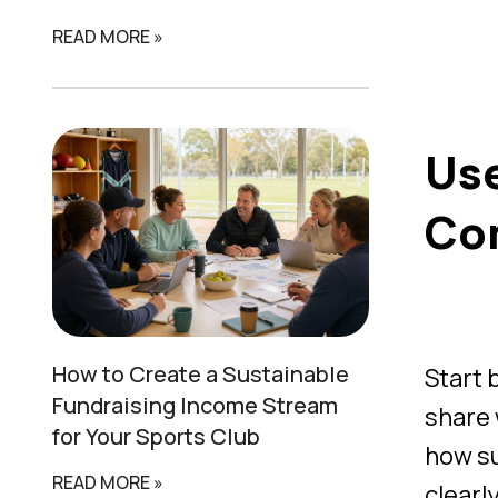
READ MORE »
Use
Co
How to Create a
Sustainable
Start 
Fundraising Income Stream
share 
for Your Sports Club
how su
READ MORE »
clearl