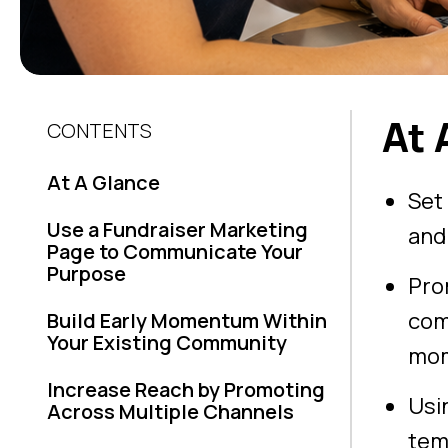
At 
CONTENTS
At A Glance
Set
Use a Fundraiser Marketing
and
Page to Communicate Your
Purpose
Pro
com
Build Early Momentum Within
Your Existing Community
mo
Increase Reach by Promoting
Usi
Across Multiple Channels
tem