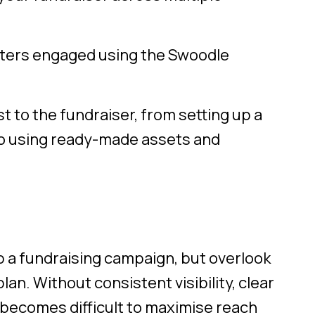
rters engaged using the Swoodle
t to the fundraiser, from setting up a
o using ready-made assets and
up a fundraising campaign, but overlook
an. Without consistent visibility, clear
becomes difficult to maximise reach