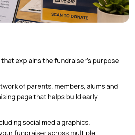
 that explains the fundraiser’s purpose
etwork of parents, members, alums and
sing page that helps build early
cluding social media graphics,
your fundraiser across multiple