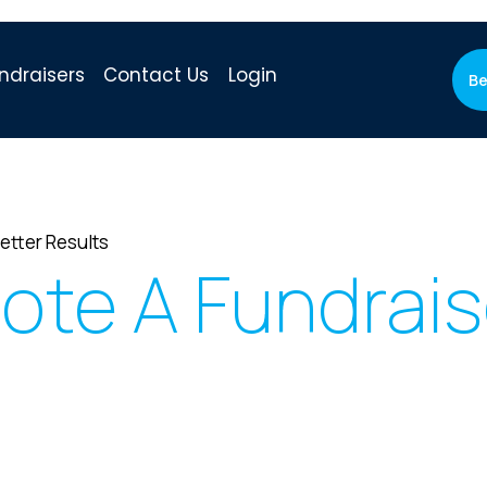
ndraisers
Contact Us
Login
Be
etter Results
ote A Fundrai