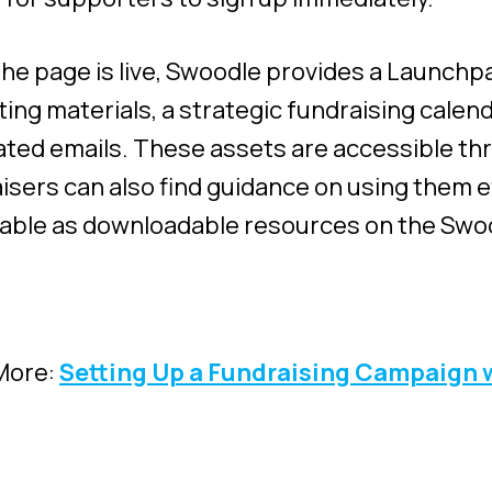
he page is live, Swoodle provides a Launchpa
ing materials, a strategic fundraising calen
ted emails. These assets are accessible t
isers can also find guidance on using them e
ilable as downloadable resources on the Swo
More:
Setting Up a Fundraising Campaign 