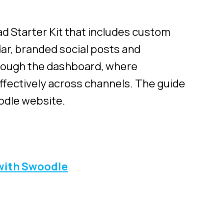
d Starter Kit that includes custom
dar, branded social posts and
hrough the dashboard, where
ffectively across channels.
The guide
odle website.
with Swoodle