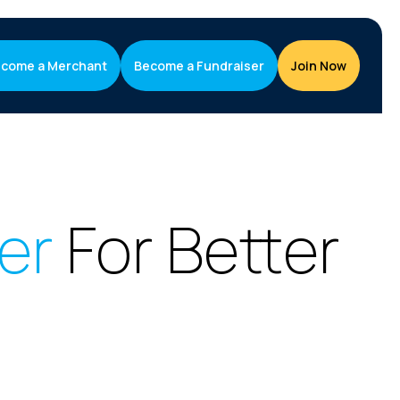
come a Merchant
Become a Fundraiser
Join Now
ser
For Better