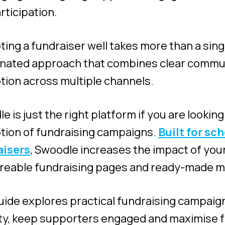
rticipation.
ing a fundraiser well takes more than a si
inated approach that combines clear commu
ion across multiple channels.
e is just the right platform if you are looki
ion of fundraising campaigns.
Built for sc
aisers
, Swoodle increases the impact of your
reable fundraising pages and ready-made m
uide explores practical fundraising campaig
lity, keep supporters engaged and maximise 