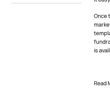
Once t
market
templa
fundra
is ava
Read 