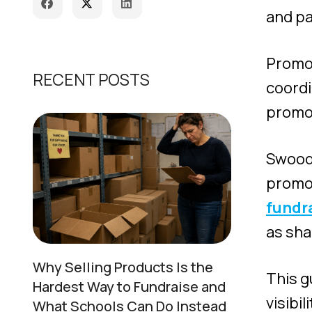
and pa
Promot
RECENT POSTS
coord
promot
Swoodl
promot
fundr
as sha
Why Selling Products Is the
This g
Hardest Way to Fundraise and
visibi
What Schools Can Do Instead