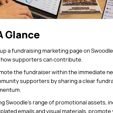
A Glance
 up a fundraising marketing page on Swoodle
 how supporters can contribute.
mote the fundraiser within the immediate n
munity supporters by sharing a clear fundrai
mentum.
ng Swoodle’s range of promotional assets, in
plated emails and visual materials, promote 