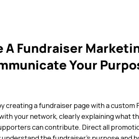
 A Fundraiser Marketi
mmunicate Your Purpo
by creating a fundraiser page with a custom
with your network, clearly explaining what the
pporters can contribute. Direct all promoti
y understand the fundraiser’s purpose and h