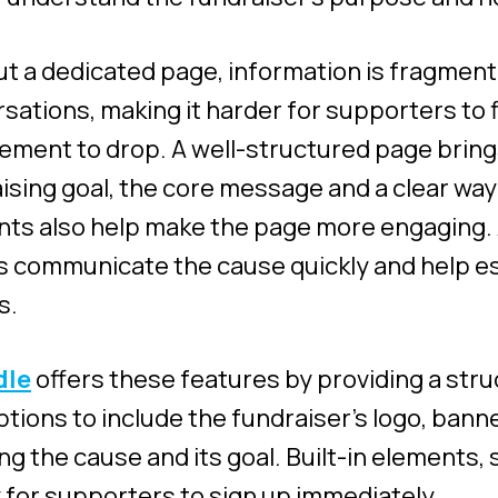
t a dedicated page, information is fragment
sations, making it harder for supporters to f
ment to drop. A well-structured page brings
ising goal, the core message and a clear way 
ts also help make the page more engaging. 
 communicate the cause quickly and help esta
s.
dle
offers these features by providing a str
ptions to include the fundraiser’s logo, ban
ing the cause and its goal. Built-in elements,
y for supporters to sign up immediately.