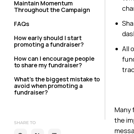
Maintain Momentum
cha
Throughout the Campaign
Sha
FAQs
das
How early should I start
promoting a fundraiser?
All 
How can I encourage people
fun
to share my fundraiser?
tra
What’s the biggest mistake to
avoid when promoting a
fundraiser?
Many f
the im
SHARE TO
messag