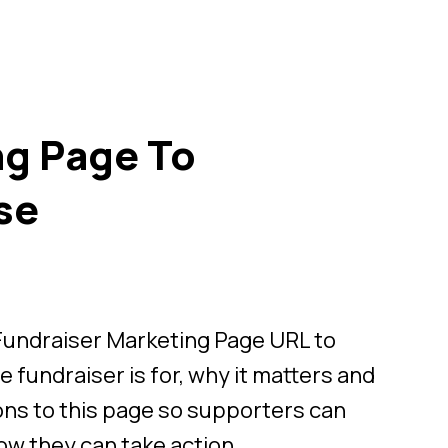
ng Page To
se
 Fundraiser Marketing Page URL to
 fundraiser is for, why it matters and
ons to this page so supporters can
ow they can take action.