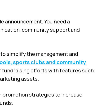
ngle announcement. You need a
nication, community support and
ng to simplify the management and
hools, sports clubs and community
 fundraising efforts with features such
arketing assets.
n promotion strategies to increase
funds.