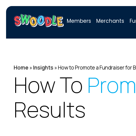
Members
Merchants
Fu
Home
»
Insights
»
How to Promote a Fundraiser for B
How To
Prom
Results