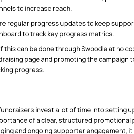
nnels to increase reach.
re regular progress updates to keep suppo
hboard to track key progress metrics.
of this can be done through Swoodle at no cos
draising page and promoting the campaign t
cking progress.
undraisers invest a lot of time into setting 
portance of a clear, structured promotional pl
ing and ongoing supporter engagement, it 